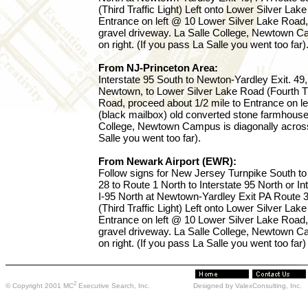
(Third Traffic Light) Left onto Lower Silver Lak
Entrance on left @ 10 Lower Silver Lake Road,
gravel driveway. La Salle College, Newtown Ca
on right. (If you pass La Salle you went too far)
From NJ-Princeton Area:
Interstate 95 South to Newton-Yardley Exit. 4
Newtown, to Lower Silver Lake Road (Fourth Traf
Road, proceed about 1/2 mile to Entrance on l
(black mailbox) old converted stone farmhouse 
College, Newtown Campus is diagonally across 
Salle you went too far).
From Newark Airport (EWR):
Follow signs for New Jersey Turnpike South to 
28 to Route 1 North to Interstate 95 North or In
I-95 North at Newtown-Yardley Exit PA Route 
(Third Traffic Light) Left onto Lower Silver Lak
Entrance on left @ 10 Lower Silver Lake Road,
gravel driveway. La Salle College, Newtown Ca
on right. (If you pass La Salle you went too far)
2
© Copyright 2001 MC
Executive Search, Inc.
Designed by ValexConsulting, Inc.