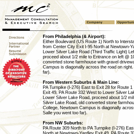
From Philadelphia (& Airport):
Either Boulevard (US Route 1) North to Intersta
from Center City Exit I-95 North at Newtown-Y
Lower Silver Lake Road (Third Traffic Light) Le
proceed about 1/2 mile to Entrance on left @ 1
converted stone farmhouse with gravel drivew
Campus is diagonally across the road on right.
far).
From Western Suburbs & Main Line:
PA Turnpike (I-276) East to Exit 28 for Route 
Exit 49, PA Route 332 West to Lower Silver Lake
Lower Silver Lake Road, proceed about 1/2 mil
Silver Lake Road, old converted stone farmhou
College, Newtown Campus is diagonally across 
Salle you went too far).
From NW Suburbs:
PA Route 309 North to PA Turnpike (I-276) East 
North at Newtown-Yardley Exit 49, PA Route 3